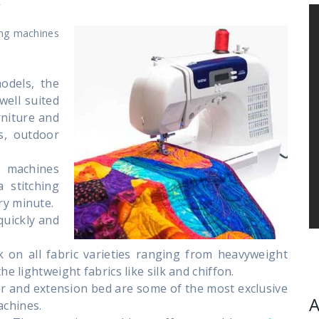
ing machines
odels, the
well suited
rniture and
s, outdoor
 machines
 stitching
ry minute.
quickly and
k on all fabric varieties ranging from heavyweight
he lightweight fabrics like silk and chiffon.
er and extension bed are some of the most exclusive
A
achines.