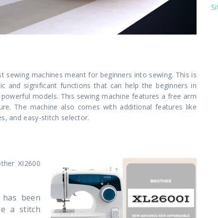
S
st sewing machines meant for beginners into sewing. This is
c and significant functions that can help the beginners in
re powerful models. This sewing machine features a free arm
edure. The machine also comes with additional features like
s, and easy-stitch selector.
other XI2600
t has been
e a stitch