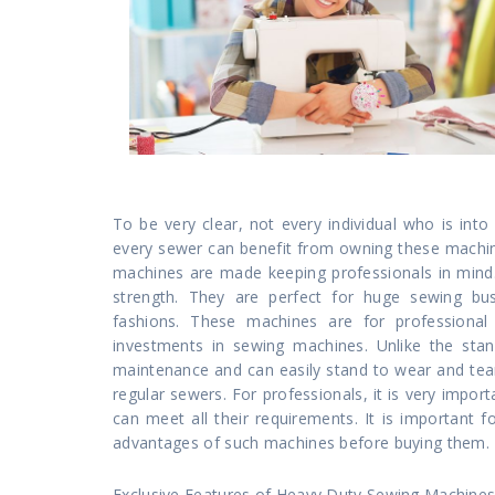
To be very clear, not every individual who is i
every sewer can benefit from owning these machin
machines are made keeping professionals in mind.
strength. They are perfect for huge sewing bus
fashions. These machines are for profession
investments in sewing machines. Unlike the stan
maintenance and can easily stand to wear and tea
regular sewers. For professionals, it is very impor
can meet all their requirements. It is important 
advantages of such machines before buying them.
Exclusive Features of Heavy Duty Sewing Machine