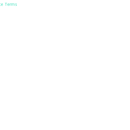
ite Terms