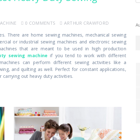
MACHINE
0 COMMENTS
ARTHUR CRAWFORD
A
eties. There are home sewing machines, mechanical sewing
ial or industrial sewing machines and electronic sewing
achines that are meant to be used in high production
uty sewing machine
if you tend to work with different
machines can perform different sewing activities like a
g, and quilting as well. Perfect for constant applications,
carrying out heavy duty activities.