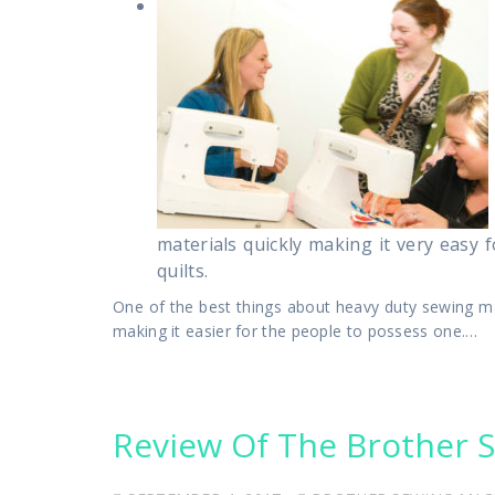
materials quickly making it very easy
quilts.
One of the best things about heavy duty sewing mac
making it easier for the people to possess one.…
Review Of The Brother 