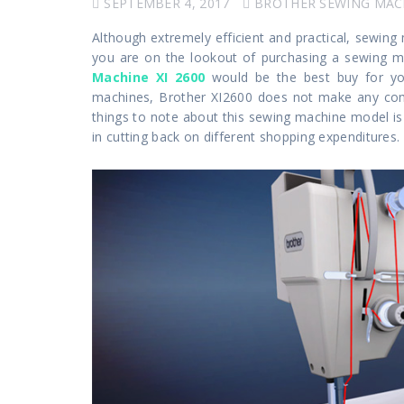
SEPTEMBER 4, 2017
BROTHER SEWING MAC
Although extremely efficient and practical, sewing
you are on the lookout of purchasing a sewing ma
Machine XI 2600
would be the best buy for yo
machines, Brother XI2600 does not make any com
things to note about this sewing machine model is t
in cutting back on different shopping expenditures.