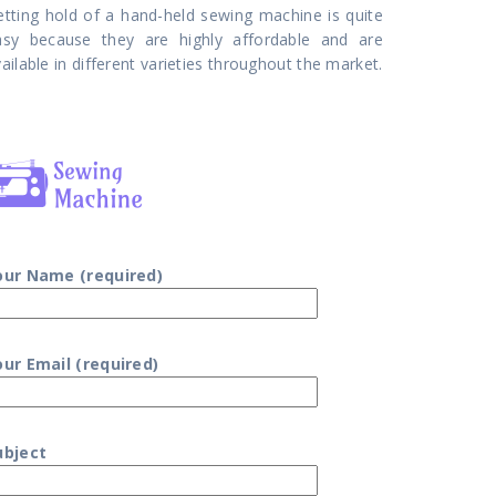
etting hold of a hand-held sewing machine is quite
asy because they are highly affordable and are
ailable in different varieties throughout the market.
our Name (required)
our Email (required)
ubject