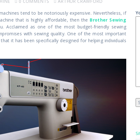
HINE
0 COMMENTS
ARTHUR CRAWFORD
Y
 machines tend to be notoriously expensive. Nevertheless, if
chine that is highly affordable, then the
Brother Sewing
u. Acclaimed as one of the most budget-friendly sewing
promises with sewing quality. One of the most important
hat it has been specifically designed for helping individuals
Si