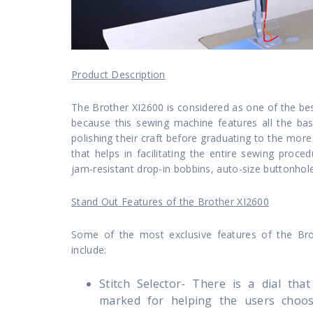
Product Description
The Brother XI2600 is considered as one of the be
because this sewing machine features all the basi
polishing their craft before graduating to the mo
that helps in facilitating the entire sewing proc
jam-resistant drop-in bobbins, auto-size buttonhole
Stand Out Features of the Brother XI2600
Some of the most exclusive features of the Br
include:
Stitch Selector- There is a dial tha
marked for helping the users choos