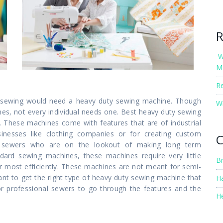
R
W
M
R
nto sewing would need a heavy duty sewing machine. Though
W
es, not every individual needs one. Best heavy duty sewing
 These machines come with features that are of industrial
inesses like clothing companies or for creating custom
C
al sewers who are on the lookout of making long term
dard sewing machines, these machines require very little
B
r most efficiently. These machines are not meant for semi-
tant to get the right type of heavy duty sewing machine that
H
for professional sewers to go through the features and the
H
s