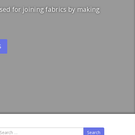
ed for joining fabrics by making
S
earch