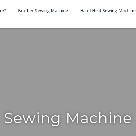
re?
Brother Sewing Machine
Hand Held Sewing Machine
Sewing Machine