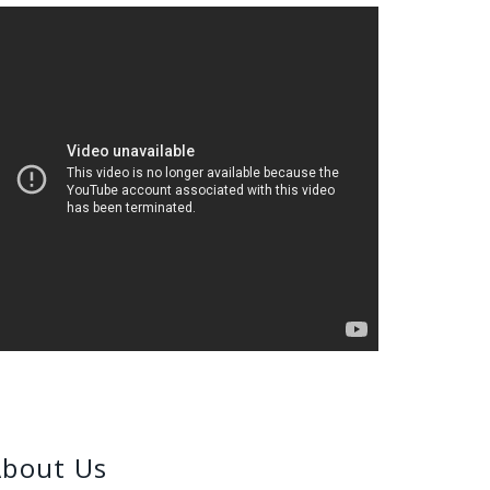
bout Us