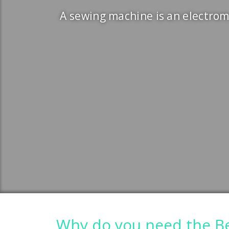
A sewing machine is an electrom
Why do you need the Be