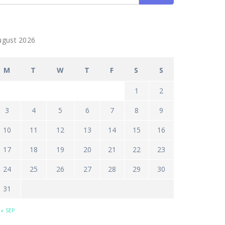
ugust 2026
M
T
W
T
F
S
S
1
2
3
4
5
6
7
8
9
10
11
12
13
14
15
16
17
18
19
20
21
22
23
24
25
26
27
28
29
30
31
« SEP