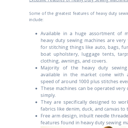
Some of the greatest features of heavy duty sew
include:
Available in a huge assortment of m
heavy duty sewing machines are very 
for stitching things like auto, bags, fu
boat upholstery, luggage tents, tarp
clothing, awnings, and covers.
Majority of the heavy duty sewing
available in the market come with a
speed of around 1000 plus stitches eve
These machines can be operated very 
simply.
They are specifically designed to wor
fabrics like denim, duck, and canvas to t
Free arm design, inbuilt needle thread
features found in heavy duty sewing m