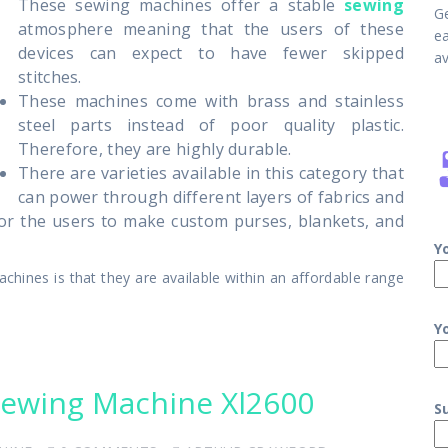
These sewing machines offer a stable
sewing
G
atmosphere meaning that the users of these
e
devices can expect to have fewer skipped
av
stitches.
These machines come with brass and stainless
steel parts instead of poor quality plastic.
Therefore, they are highly durable.
There are varieties available in this category that
can power through different layers of fabrics and
 for the users to make custom purses, blankets, and
Y
hines is that they are available within an affordable range
Y
Sewing Machine Xl2600
S