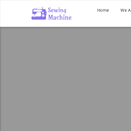
Home
We A