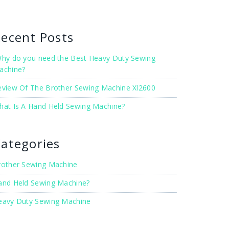
ecent Posts
hy do you need the Best Heavy Duty Sewing
achine?
eview Of The Brother Sewing Machine Xl2600
hat Is A Hand Held Sewing Machine?
ategories
rother Sewing Machine
and Held Sewing Machine?
eavy Duty Sewing Machine