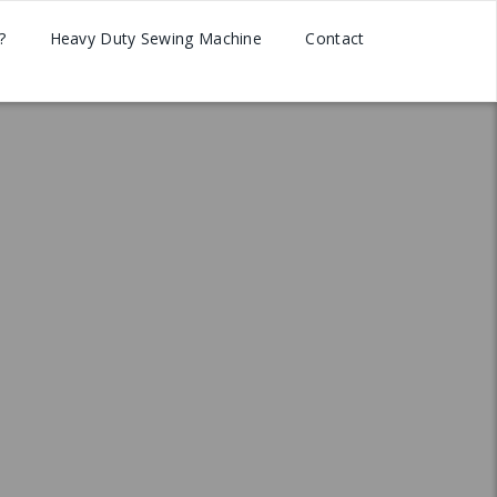
?
Heavy Duty Sewing Machine
Contact