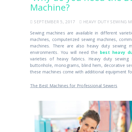
Machine?
SEPTEMBER 5, 2017
HEAVY DUTY SEWING 
Sewing machines are available in different vari
machines, computerized sewing machines, commerc
machines. There are also heavy duty sewing m
environments. You will need the
best heavy d
varieties of heavy fabrics. Heavy duty sewing 
buttonhole, monograms, blind hem, decorative sewin
these machines come with additional equipment for 
The Best Machines for Professional Sewers