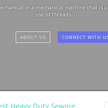
echanical or a mechanical machine that is us
use of threads.
ABOUT US
CONNECT WITH U
st Heavy Duty Sewing
S