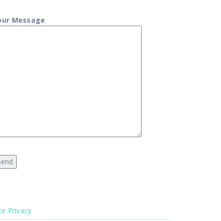
our Message
te Privacy